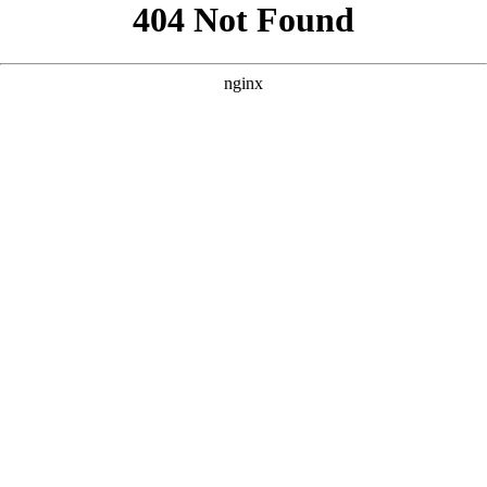
```html
```